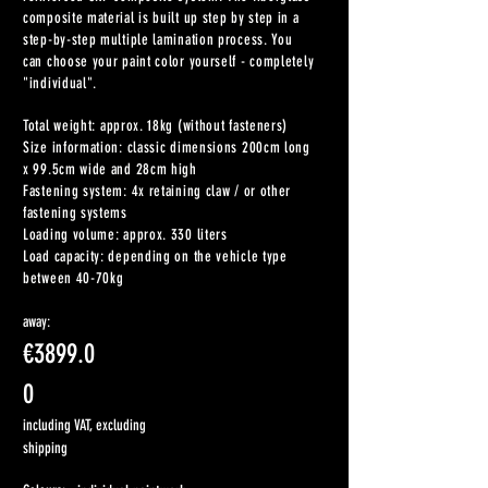
composite material is built up step by step in a
step-by-step multiple lamination process. You
can choose your paint color yourself - completely
"individual".
Total weight: approx. 18kg (without fasteners)
Size information: classic dimensions 200cm long
x 99.5cm wide and 28cm high
Fastening system: 4x retaining claw / or other
fastening systems
Loading volume: approx. 330 liters
Load capacity: depending on the vehicle type
between 40-70kg
away:
€3899.0
0
including VAT, excluding
shipping