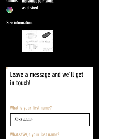
Colours:
individual paintwork,
as desired
Size information:
Leave a message and we'll get
in touch!
What is your first name?
What&#39;s your last name?