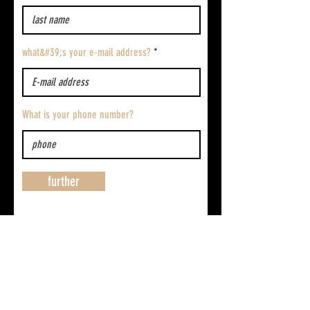
what&#39;s your e-mail address?
What is your phone number?
further