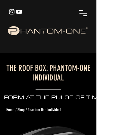
THE ROOF BOX: PHANTOM-ONE
INDIVIDUAL
FORM AT THE PULSE OF TIME
Home / Shop / Phantom One Individual