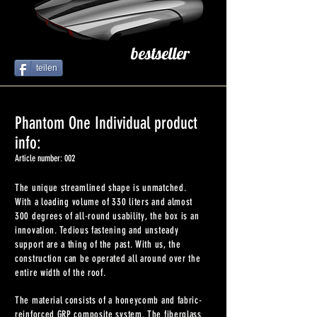
bestseller
teilen
Phantom One Individual product
info:
Article number: 002
The unique streamlined shape is unmatched.
With a loading volume of 330 liters and almost
300 degrees of all-round usability, the box is an
innovation. Tedious fastening and unsteady
support are a thing of the past. With us, the
construction can be operated all around over the
entire width of the roof.
The material consists of a honeycomb and fabric-
reinforced GRP composite system. The fiberglass